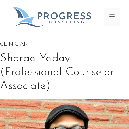
Skip
to
Menu
content
CLINICIAN
Sharad Yadav
(Professional Counselor
Associate)