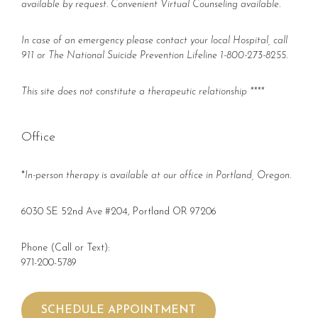
available by request. Convenient Virtual Counseling available.
In case of an emergency please contact your local Hospital, call
911 or The National Suicide Prevention Lifeline 1-800-273-8255.
This site does not constitute a therapeutic relationship ****
Office
*
In-person therapy is available at our office in Portland, Oregon.
6030 SE 52nd Ave #204, Portland OR 97206
Phone (Call or Text):
971-200-5789
SCHEDULE APPOINTMENT