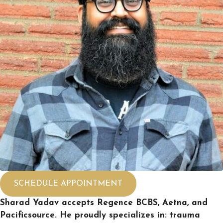
SCHEDULE APPOINTMENT
Sharad Yadav accepts Regence BCBS, Aetna, and
Pacificsource. He proudly specializes in: trauma