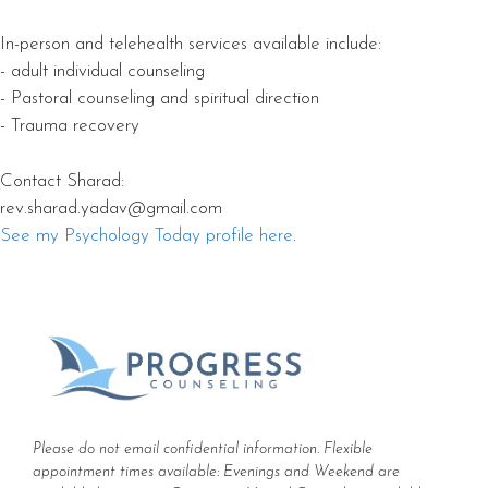
In-person and telehealth services available include:
- adult individual counseling
- Pastoral counseling and spiritual direction
- Trauma recovery
Contact Sharad:
rev.sharad.yadav@gmail.com
See my Psychology Today profile here
.
Please do not email confidential information. Flexible
appointment times available: Evenings and Weekend are