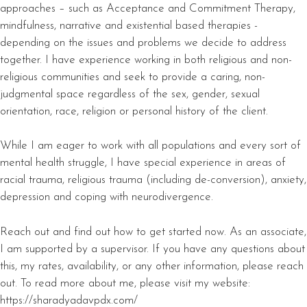
approaches – such as Acceptance and Commitment Therapy,
mindfulness, narrative and existential based therapies -
depending on the issues and problems we decide to address
together. I have experience working in both religious and non-
religious communities and seek to provide a caring, non-
judgmental space regardless of the sex, gender, sexual
orientation, race, religion or personal history of the client.
While I am eager to work with all populations and every sort of
mental health struggle, I have special experience in areas of
racial trauma, religious trauma (including de-conversion), anxiety,
depression and coping with neurodivergence.
Reach out and find out how to get started now. As an associate,
I am supported by a supervisor. If you have any questions about
this, my rates, availability, or any other information, please reach
out. To read more about me, please visit my website:
https://sharadyadavpdx.com/