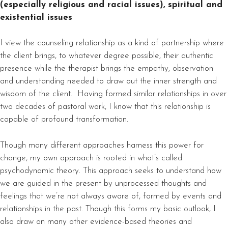
(especially religious and racial issues), spiritual and
existential issues
I view the counseling relationship as a kind of partnership where
the client brings, to whatever degree possible, their authentic
presence while the therapist brings the empathy, observation
and understanding needed to draw out the inner strength and
wisdom of the client. Having formed similar relationships in over
two decades of pastoral work, I know that this relationship is
capable of profound transformation.
Though many different approaches harness this power for
change, my own approach is rooted in what’s called
psychodynamic theory. This approach seeks to understand how
we are guided in the present by unprocessed thoughts and
feelings that we’re not always aware of, formed by events and
relationships in the past. Though this forms my basic outlook, I
also draw on many other evidence-based theories and